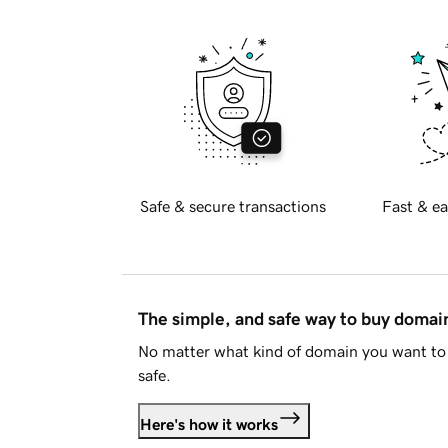
Safe & secure transactions
Fast & ea
The simple, and safe way to buy doma
No matter what kind of domain you want to 
safe.
Here's how it works