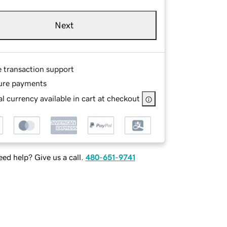
Next
e transaction support
ure payments
l currency available in cart at checkout
ed help? Give us a call.
480-651-9741