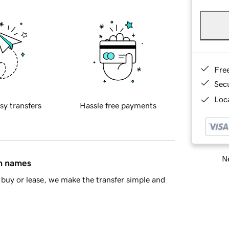
Fre
Sec
Loca
sy transfers
Hassle free payments
Ne
in names
buy or lease, we make the transfer simple and