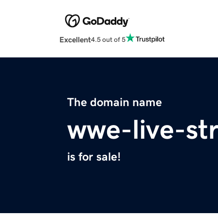
Excellent
4.5 out of 5
The domain name
wwe-live-s
is for sale!