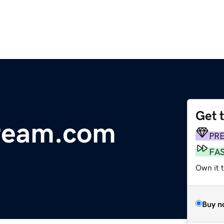
Get 
tream.com
PR
FA
Own it 
Buy n