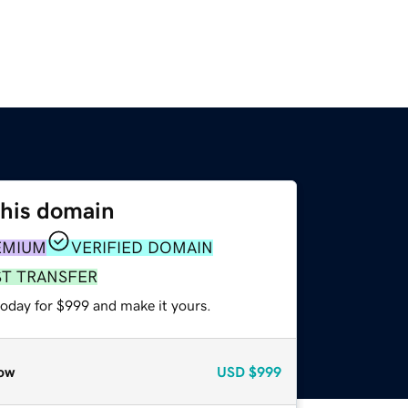
this domain
EMIUM
VERIFIED DOMAIN
ST TRANSFER
today for $999 and make it yours.
ow
USD
$999